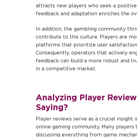
attracts new players who seek a positive
feedback and adaptation enriches the ov
In addition, the gambling community thri
contribute to this culture. Players are mo
platforms that prioritize user satisfacti
Consequently, operators that actively e
feedback can build a more robust and tru
in a competitive market.
Analyzing Player Revie
Saying?
Player reviews serve as a crucial insight
online gaming community. Many players t
discussing everything from game mechanic