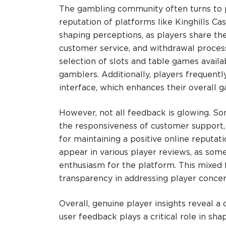
The gambling community often turns to p
reputation of platforms like Kinghills Cas
shaping perceptions, as players share th
customer service, and withdrawal proces
selection of slots and table games avail
gamblers. Additionally, players frequent
interface, which enhances their overall 
However, not all feedback is glowing. S
the responsiveness of customer support, i
for maintaining a positive online reputat
appear in various player reviews, as some
enthusiasm for the platform. This mixed
transparency in addressing player concer
Overall, genuine player insights reveal a
user feedback plays a critical role in sha