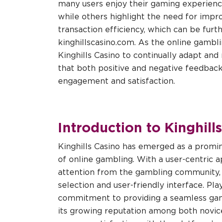
many users enjoy their gaming experience
while others highlight the need for imp
transaction efficiency, which can be furt
kinghillscasino.com
. As the online gambli
Kinghills Casino to continually adapt and
that both positive and negative feedback
engagement and satisfaction.
Introduction to Kinghill
Kinghills Casino has emerged as a promin
of online gambling. With a user-centric a
attention from the gambling community, 
selection and user-friendly interface. Pla
commitment to providing a seamless gam
its growing reputation among both novic