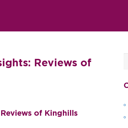
sights: Reviews of
C
 Reviews of Kinghills