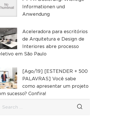
Informationen und
Anwendung
Aceleradora para escritórios
de Arquitetura e Design de
Interiores abre processo
eletivo em São Paulo
[Ago/19] [ESTENDER + 500
PALAVRAS] Você sabe
como apresentar um projeto
om sucesso? Confira!