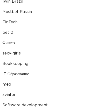
1win Brazil
Mostbet Russia
FinTech
bet10
Финтех
sexy-girls
Bookkeeping
IT Образование
med
aviator
Software development