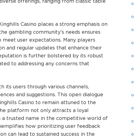
diverse offerings, ranging from classic table
 Kinghills Casino places a strong emphasis on
 the gambling community’s needs ensures
o meet user expectations. Many players
n and regular updates that enhance their
putation is further bolstered by its robust
ated to addressing any concerns that
h its users through various channels,
iences and suggestions. This open dialogue
inghills Casino to remain attuned to the
the platform not only attracts a loyal
s a trusted name in the competitive world of
exemplifies how prioritizing user feedback
ion can lead to sustained success in the