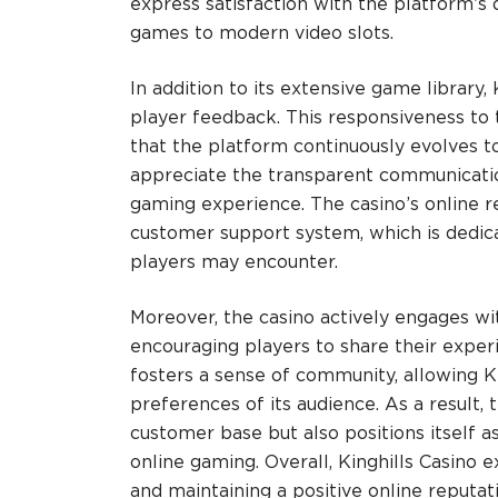
express satisfaction with the platform’s 
games to modern video slots.
In addition to its extensive game library,
player feedback. This responsiveness to
that the platform continuously evolves t
appreciate the transparent communicatio
gaming experience. The casino’s online re
customer support system, which is dedic
players may encounter.
Moreover, the casino actively engages wit
encouraging players to share their exper
fosters a sense of community, allowing K
preferences of its audience. As a result, 
customer base but also positions itself a
online gaming. Overall, Kinghills Casino 
and maintaining a positive online reputat