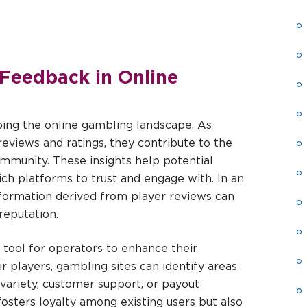
 Feedback in Online
aping the online gambling landscape. As
eviews and ratings, they contribute to the
mmunity. These insights help potential
ch platforms to trust and engage with. In an
nformation derived from player reviews can
reputation.
 tool for operators to enhance their
ir players, gambling sites can identify areas
variety, customer support, or payout
osters loyalty among existing users but also