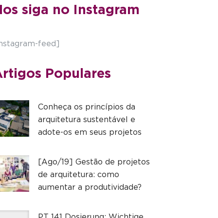
os siga no Instagram
instagram-feed]
rtigos Populares
Conheça os princípios da
arquitetura sustentável e
adote-os em seus projetos
[Ago/19] Gestão de projetos
de arquitetura: como
aumentar a produtividade?
PT 141 Dosierung: Wichtige