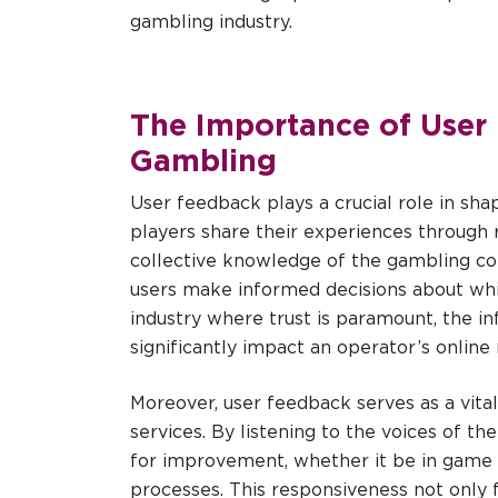
gambling industry.
The Importance of User
Gambling
User feedback plays a crucial role in sh
players share their experiences through r
collective knowledge of the gambling co
users make informed decisions about whi
industry where trust is paramount, the i
significantly impact an operator’s online 
Moreover, user feedback serves as a vital
services. By listening to the voices of the
for improvement, whether it be in game 
processes. This responsiveness not only f