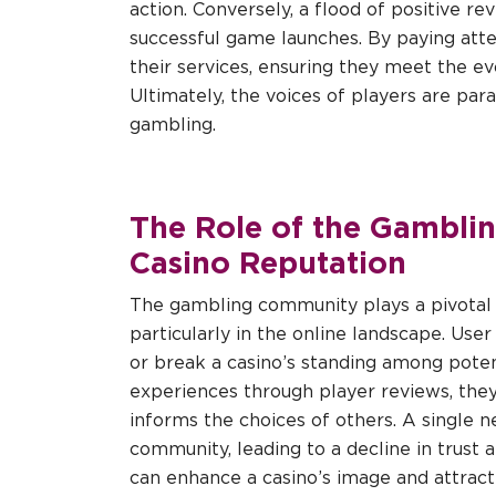
action. Conversely, a flood of positive re
successful game launches. By paying atte
their services, ensuring they meet the ev
Ultimately, the voices of players are par
gambling.
The Role of the Gambli
Casino Reputation
The gambling community plays a pivotal ro
particularly in the online landscape. Use
or break a casino’s standing among potent
experiences through player reviews, they 
informs the choices of others. A single 
community, leading to a decline in trust 
can enhance a casino’s image and attrac