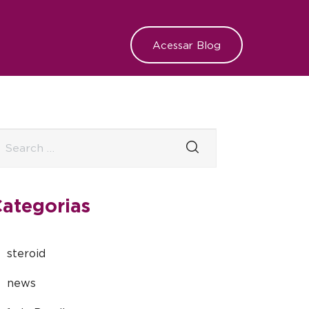
Acessar Blog
ategorias
steroid
news