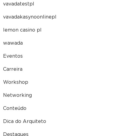
vavadatestpl
vavadakasynoonlinepl
lemon casino pl
wawada
Eventos
Carreira
Workshop
Networking
Conteúdo
Dica do Arquiteto
Destaques