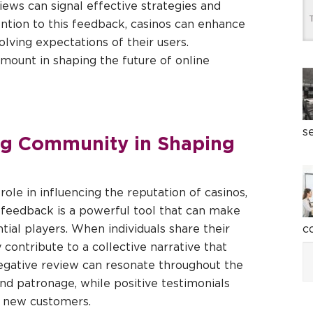
views can signal effective strategies and
ntion to this feedback, casinos can enhance
olving expectations of their users.
amount in shaping the future of online
s
ng Community in Shaping
le in influencing the reputation of casinos,
r feedback is a powerful tool that can make
ial players. When individuals share their
c
contribute to a collective narrative that
negative review can resonate throughout the
and patronage, while positive testimonials
t new customers.