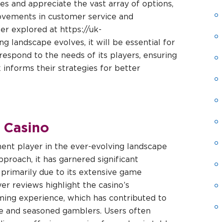
s and appreciate the vast array of options,
rovements in customer service and
her explored at
https://uk-
ng landscape evolves, it will be essential for
 respond to the needs of its players, ensuring
 informs their strategies for better
s Casino
ent player in the ever-evolving landscape
pproach, it has garnered significant
primarily due to its extensive game
yer reviews highlight the casino’s
ing experience, which has contributed to
e and seasoned gamblers. Users often