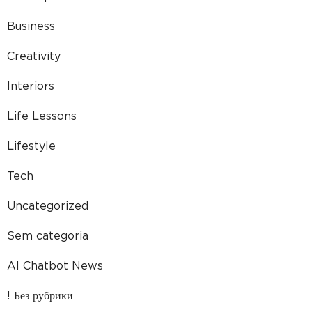
Business
Creativity
Interiors
Life Lessons
Lifestyle
Tech
Uncategorized
Sem categoria
AI Chatbot News
! Без рубрики