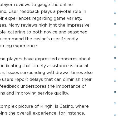
layer reviews to gauge the online
ino. User feedback plays a pivotal role in
eir experiences regarding game variety,
ses. Many reviews highlight the impressive
able, catering to both novice and seasoned
ly commend the casino’s user-friendly
gaming experience.
ome players have expressed concerns about
ndicating that timely assistance is crucial
ion. Issues surrounding withdrawal times also
 users report delays that can diminish their
 feedback underscores the importance of
ns and improving service quality.
 complex picture of Kinghills Casino, where
ping the overall experience; for instance,