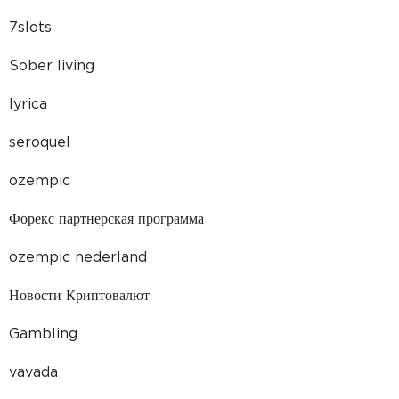
7slots
Sober living
lyrica
seroquel
ozempic
Форекс партнерская программа
ozempic nederland
Новости Криптовалют
Gambling
vavada