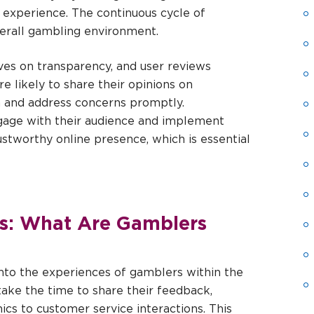
 experience. The continuous cycle of
erall gambling environment.
ves on transparency, and user reviews
re likely to share their opinions on
on and address concerns promptly.
ngage with their audience and implement
stworthy online presence, which is essential
ws: What Are Gamblers
 into the experiences of gamblers within the
ake the time to share their feedback,
s to customer service interactions. This