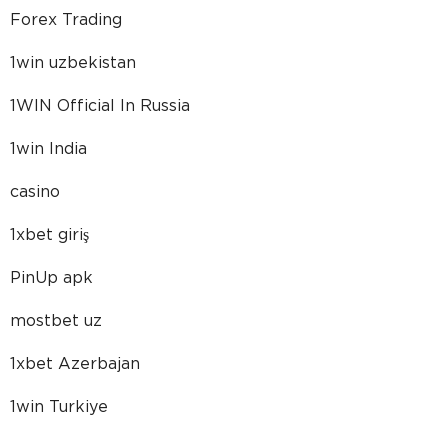
Forex Trading
1win uzbekistan
1WIN Official In Russia
1win India
casino
1xbet giriş
PinUp apk
mostbet uz
1xbet Azerbajan
1win Turkiye