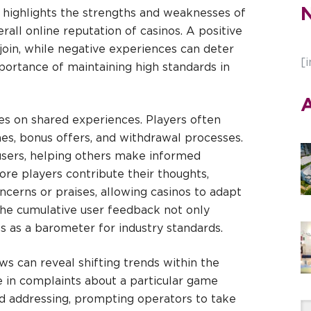
N
ly highlights the strengths and weaknesses of
rall online reputation of casinos. A positive
oin, while negative experiences can deter
[
ortance of maintaining high standards in
A
s on shared experiences. Players often
mes, bonus offers, and withdrawal processes.
users, helping others make informed
ore players contribute their thoughts,
erns or praises, allowing casinos to adapt
 the cumulative user feedback not only
es as a barometer for industry standards.
ews can reveal shifting trends within the
e in complaints about a particular game
ed addressing, prompting operators to take