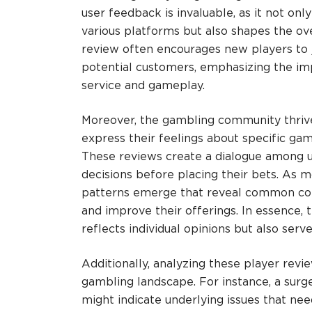
user feedback is invaluable, as it not on
various platforms but also shapes the ove
review often encourages new players to j
potential customers, emphasizing the imp
service and gameplay.
Moreover, the gambling community thrive
express their feelings about specific ga
These reviews create a dialogue among 
decisions before placing their bets. As m
patterns emerge that reveal common conc
and improve their offerings. In essence,
reflects individual opinions but also serv
Additionally, analyzing these player revi
gambling landscape. For instance, a surg
might indicate underlying issues that ne