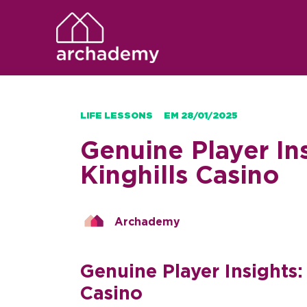
LIFE LESSONS
EM
28/01/2025
Genuine Player In
Kinghills Casino
Archademy
Genuine Player Insights:
Casino