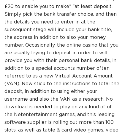
£20 to enable you to make” “at least deposit.
Simply pick the bank transfer choice, and then
the details you need to enter in at the
subsequent stage will include your bank title,
the address in addition to also your money
number. Occasionally, the online casino that you
are usually trying to deposit in order to will
provide you with their personal bank details, in
addition to a special accounts number often
referred to as a new Virtual Account Amount
(VAN). Now stick to the instructions to total the
deposit, in addition to using either your
username and also the VAN as a research. No
download is needed to play on any kind of of
the Netentertainment games, and this leading
software supplier is rolling out more than 100
slots, as well as table & card video games, video