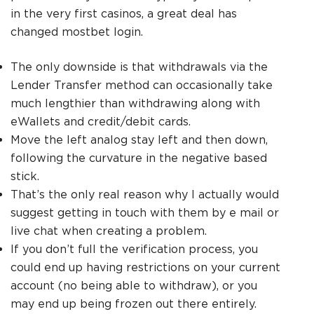
in the very first casinos, a great deal has
changed
mostbet login
.
The only downside is that withdrawals via the
Lender Transfer method can occasionally take
much lengthier than withdrawing along with
eWallets and credit/debit cards.
Move the left analog stay left and then down,
following the curvature in the negative based
stick.
That’s the only real reason why I actually would
suggest getting in touch with them by e mail or
live chat when creating a problem.
If you don’t full the verification process, you
could end up having restrictions on your current
account (no being able to withdraw), or you
may end up being frozen out there entirely.