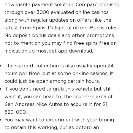
new viable payment solution. Compare bonuses
through over 3000 evaluated online casinos
along with regular updates on offers like the
latest Free Spins, Delightful offers, Bonus rules,
No deposit bonus deals and other promotions
not to mention you may find free spins free on
indication up
mostbet app download
.
The support collection is also usually open 24
hours per time, but at some on-line casinos, it
could just be open among certain hours.
If you don’t need to grab this vehicle but still
want it, you can head to The southern area of
San Andreas Nice Autos to acquire it for $1,
620, 000.
You may want to experiment with your timing
to obtain this working, but as before an