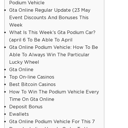
Podium Vehicle
Gta Online Regular Update (23 May
Event Discounts And Bonuses This
Week
What Is This Week’s Gta Podium Car?
(april 6 To Be Able To April
Gta Online Podium Vehicle: How To Be
Able To Always Win The Particular
Lucky Wheel
Gta Online
Top On-line Casinos
Best Bitcoin Casinos
How To Win The Podium Vehicle Every
Time On Gta Online
Deposit Bonus
Ewallets
Gta Online Podium Vehicle For This 7