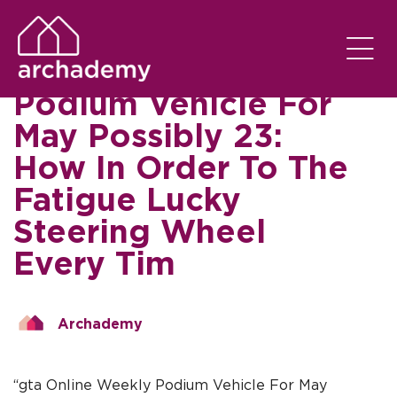
SEM CATEGORIA
EM
01/03/2023
“gta Online Weekly
Podium Vehicle For
May Possibly 23:
How In Order To The
Fatigue Lucky
Steering Wheel
Every Tim
Archademy
“gta Online Weekly Podium Vehicle For May