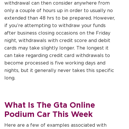
withdrawal can then consider anywhere from
only a couple of hours up in order to usually no
extended than 48 hrs to be prepared. However,
if you’re attempting to withdraw your funds
after business closing occasions on the Friday
night, withdrawals with credit score and debit
cards may take slightly longer. The longest it
can take regarding credit card withdrawals to
become processed is five working days and
nights, but it generally never takes this specific
long.
What Is The Gta Online
Podium Car This Week
Here are a few of examples associated with