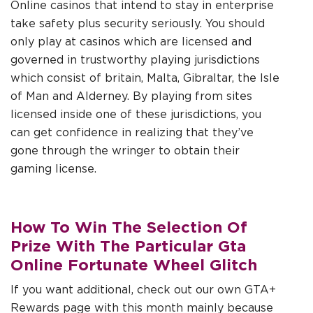
Online casinos that intend to stay in enterprise
take safety plus security seriously. You should
only play at casinos which are licensed and
governed in trustworthy playing jurisdictions
which consist of britain, Malta, Gibraltar, the Isle
of Man and Alderney. By playing from sites
licensed inside one of these jurisdictions, you
can get confidence in realizing that they’ve
gone through the wringer to obtain their
gaming license.
How To Win The Selection Of
Prize With The Particular Gta
Online Fortunate Wheel Glitch
If you want additional, check out our own GTA+
Rewards page with this month mainly because