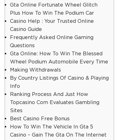
Gta Online Fortunate Wheel Glitch
Plus How To Win The Podium Car
Casino Help : Your Trusted Online
Casino Guide
Frequently Asked Online Gaming
Questions
Gta Online: How To Win The Blessed
Wheel Podium Automobile Every Time
Making Withdrawals
By Country Listings Of Casino & Playing
Info
Ranking Process And Just How
Topcasino Com Evaluates Gambling
Sites
Best Casino Free Bonus
How To Win The Vehicle In Gta 5
Casino – Gain The Gta On The Internet