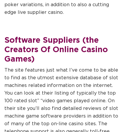
poker variations, in addition to also a cutting
edge live supplier casino.
Software Suppliers (the
Creators Of Online Casino
Games)
The site features just what I’ve come to be able
to find as the utmost extensive database of slot
machines related information on the internet.
You can look at their listing of typically the top
100 rated slot” “video games played online. On
their site you’ll also find detailed reviews of slot
machine game software providers in addition to
of many of the top on-line casino sites. The
telephone support is also generally toll-free,