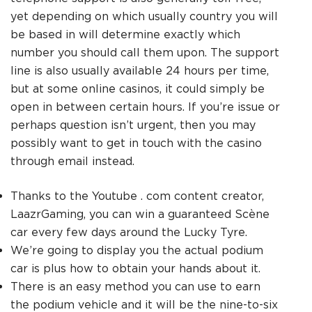
yet depending on which usually country you will
be based in will determine exactly which
number you should call them upon. The support
line is also usually available 24 hours per time,
but at some online casinos, it could simply be
open in between certain hours. If you’re issue or
perhaps question isn’t urgent, then you may
possibly want to get in touch with the casino
through email instead.
Thanks to the Youtube . com content creator,
LaazrGaming, you can win a guaranteed Scène
car every few days around the Lucky Tyre.
We’re going to display you the actual podium
car is plus how to obtain your hands about it.
There is an easy method you can use to earn
the podium vehicle and it will be the nine-to-six