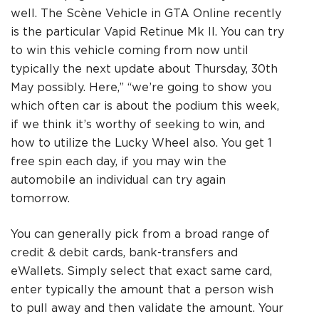
well. The Scène Vehicle in GTA Online recently
is the particular Vapid Retinue Mk II. You can try
to win this vehicle coming from now until
typically the next update about Thursday, 30th
May possibly. Here,” “we’re going to show you
which often car is about the podium this week,
if we think it’s worthy of seeking to win, and
how to utilize the Lucky Wheel also. You get 1
free spin each day, if you may win the
automobile an individual can try again
tomorrow.
You can generally pick from a broad range of
credit & debit cards, bank-transfers and
eWallets. Simply select that exact same card,
enter typically the amount that a person wish
to pull away and then validate the amount. Your