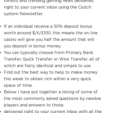
rumors and trending gaming news delivered
right to your current inbox using the Clutch
system Newsletter.
If an individual receive a 50% deposit bonus
worth around $/€/£100, this means the on line
casino will give you half the amount that will
you deposit in bonus money.
You can typically choose from Primary Bank
Transfer, Quick Transfer or Wire Transfer, all of
which are fairly identical and simple to use.
Find out the best way to help to make money
this week to obtain rich within a very quick
space of time.
Below I have put together a listing of some of
the most commonly asked questions by newbie
players and answers to those.
delivered right to your current inbox with all the