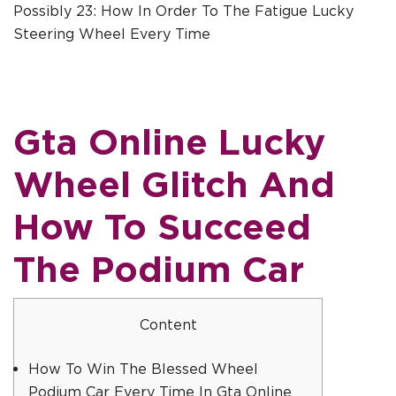
Possibly 23: How In Order To The Fatigue Lucky
Steering Wheel Every Time
Gta Online Lucky
Wheel Glitch And
How To Succeed
The Podium Car
Content
How To Win The Blessed Wheel
Podium Car Every Time In Gta Online