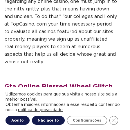
regarding any online casino, one must jump in to
the nitty-gritty, plus that means having down
and unclean. To do thus,” “our colleges and I only
at TopCasino. com your time necessary period
to evaluate all casinos featured about our sites
properly, meaning we sign up as unaffiliated
real money players to seem at numerous
aspects that help us all decide whose great and
whose not really.
Gta Online Blessed Wheel Glitch
In Addition To How To Succeed
Utilizamos cookies para que sua visita a nosso site seja a
melhor possível.
The Podium Car
Obtenha maiores informações a esse respeito conferindo
nossa
política de privacidade
.
While you can’t sell the particular car for the
particular amount it’s worthy of, it will always
Close G
Aceito
Não aceito
Configurações
be good to have bragging privileges and a no