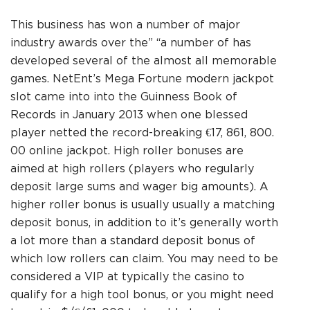
This business has won a number of major
industry awards over the” “a number of has
developed several of the almost all memorable
games. NetEnt’s Mega Fortune modern jackpot
slot came into into the Guinness Book of
Records in January 2013 when one blessed
player netted the record-breaking €17, 861, 800.
00 online jackpot. High roller bonuses are
aimed at high rollers (players who regularly
deposit large sums and wager big amounts). A
higher roller bonus is usually usually a matching
deposit bonus, in addition to it’s generally worth
a lot more than a standard deposit bonus of
which low rollers can claim. You may need to be
considered a VIP at typically the casino to
qualify for a high tool bonus, or you might need