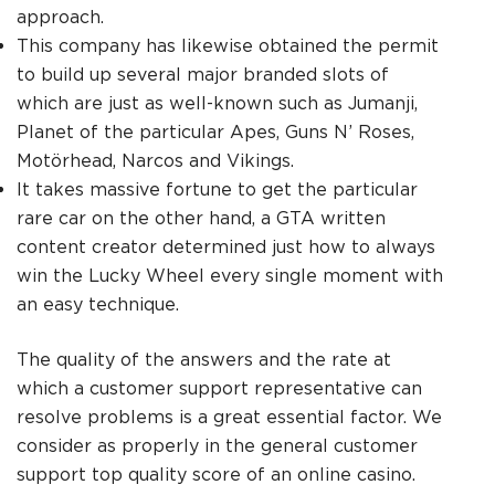
approach.
This company has likewise obtained the permit
to build up several major branded slots of
which are just as well-known such as Jumanji,
Planet of the particular Apes, Guns N’ Roses,
Motörhead, Narcos and Vikings.
It takes massive fortune to get the particular
rare car on the other hand, a GTA written
content creator determined just how to always
win the Lucky Wheel every single moment with
an easy technique.
The quality of the answers and the rate at
which a customer support representative can
resolve problems is a great essential factor. We
consider as properly in the general customer
support top quality score of an online casino.