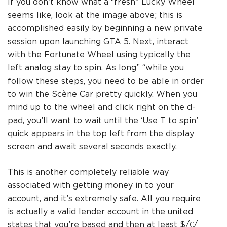
If you don’t know what a “fresh” Lucky Wheel
seems like, look at the image above; this is
accomplished easily by beginning a new private
session upon launching GTA 5. Next, interact
with the Fortunate Wheel using typically the
left analog stay to spin. As long” “while you
follow these steps, you need to be able in order
to win the Scène Car pretty quickly. When you
mind up to the wheel and click right on the d-
pad, you’ll want to wait until the ‘Use T to spin’
quick appears in the top left from the display
screen and await several seconds exactly.
This is another completely reliable way
associated with getting money in to your
account, and it’s extremely safe. All you require
is actually a valid lender account in the united
states that you’re based and then at least $/€/