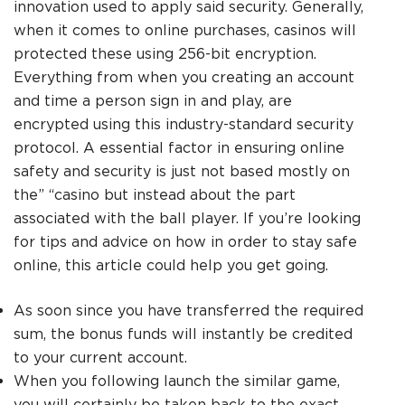
innovation used to apply said security. Generally,
when it comes to online purchases, casinos will
protected these using 256-bit encryption.
Everything from when you creating an account
and time a person sign in and play, are
encrypted using this industry-standard security
protocol. A essential factor in ensuring online
safety and security is just not based mostly on
the” “casino but instead about the part
associated with the ball player. If you’re looking
for tips and advice on how in order to stay safe
online, this article could help you get going.
As soon since you have transferred the required
sum, the bonus funds will instantly be credited
to your current account.
When you following launch the similar game,
you will certainly be taken back to the exact