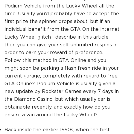
Podium Vehicle from the Lucky Wheel all the
time. Usually you’d probably have to accept the
first prize the spinner drops about, but if an
individual benefit from the GTA On the internet
Lucky Wheel glitch I describe in this article
then you can give your self unlimited respins in
order to earn your reward of preference.
Follow this method in GTA Online and you
might soon be parking a flash fresh ride in your
current garage, completely with regard to free.
GTA Online’s Podium Vehicle is usually given a
new update by Rockstar Games every 7 days in
the Diamond Casino, but which usually car is
obtainable recently, and exactly how do you
ensure a win around the Lucky Wheel?
Back inside the earlier 1990s, when the first