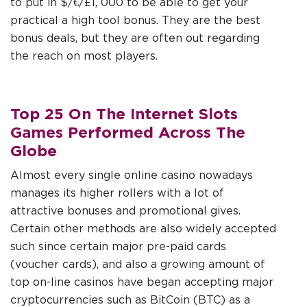
to put in $/€/£1, 000 to be able to get your
practical a high tool bonus. They are the best
bonus deals, but they are often out regarding
the reach on most players.
Top 25 On The Internet Slots
Games Performed Across The
Globe
Almost every single online casino nowadays
manages its higher rollers with a lot of
attractive bonuses and promotional gives.
Certain other methods are also widely accepted
such since certain major pre-paid cards
(voucher cards), and also a growing amount of
top on-line casinos have began accepting major
cryptocurrencies such as BitCoin (BTC) as a