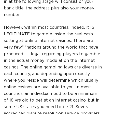
in at the following stage will consist of your
bank title, the address plus also your money
number.
However, within most countries, indeed, it IS
LEGITIMATE to gamble inside the real cash
setting at online internet casinos. There are
very few” “nations around the world that have
produced it illegal regarding players to gamble
in the actual money mode at on the internet
casinos. The online gambling laws are diverse in
each country, and depending upon exactly
where you reside will determine which usually
online casinos are available to you. In most
countries, an individual need to be a minimum
of 18 yrs old to bet at an internet casino, but in
some US states you need to be 21. Several
accredited dispute resolution service providers