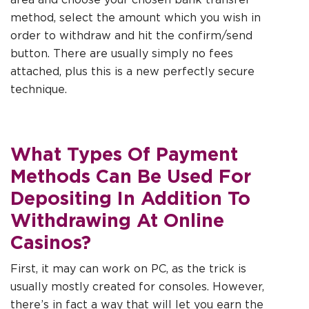
method, select the amount which you wish in
order to withdraw and hit the confirm/send
button. There are usually simply no fees
attached, plus this is a new perfectly secure
technique.
What Types Of Payment
Methods Can Be Used For
Depositing In Addition To
Withdrawing At Online
Casinos?
First, it may can work on PC, as the trick is
usually mostly created for consoles. However,
there’s in fact a way that will let you earn the