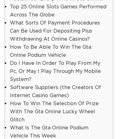
Top 25 Online Slots Games Performed
Across The Globe
What Sorts Of Payment Procedures
Can Be Used For Depositing Plus
Withdrawing At Online Casinos?
How To Be Able To Win The Gta
Online Podium Vehicle
Do I Have In Order To Play From My
Pc, Or May I Play Through My Mobile
System?
Software Suppliers (the Creators Of
Internet Casino Games)
How To Win The Selection Of Prize
With The Gta Online Lucky Wheel
Glitch
What Is The Gta Online Podium
Vehicle This Week