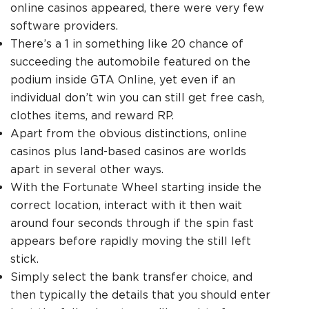
online casinos appeared, there were very few
software providers.
There’s a 1 in something like 20 chance of
succeeding the automobile featured on the
podium inside GTA Online, yet even if an
individual don’t win you can still get free cash,
clothes items, and reward RP.
Apart from the obvious distinctions, online
casinos plus land-based casinos are worlds
apart in several other ways.
With the Fortunate Wheel starting inside the
correct location, interact with it then wait
around four seconds through if the spin fast
appears before rapidly moving the still left
stick.
Simply select the bank transfer choice, and
then typically the details that you should enter