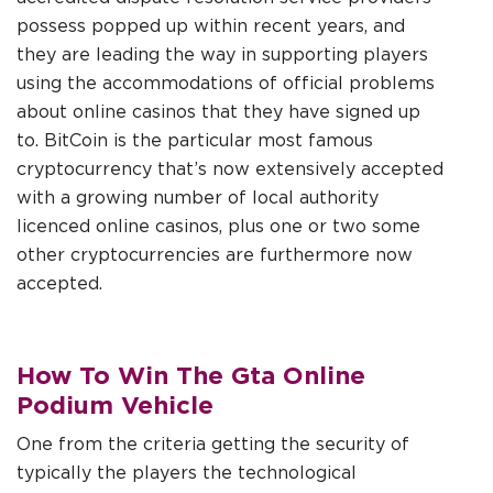
possess popped up within recent years, and
they are leading the way in supporting players
using the accommodations of official problems
about online casinos that they have signed up
to. BitCoin is the particular most famous
cryptocurrency that’s now extensively accepted
with a growing number of local authority
licenced online casinos, plus one or two some
other cryptocurrencies are furthermore now
accepted.
How To Win The Gta Online
Podium Vehicle
One from the criteria getting the security of
typically the players the technological