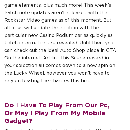
game elements, plus much more! This week’s
Patch note updates aren’t released with the
Rockstar Video games as of this moment. But
all of us will update this section with the
particular new Casino Podium car as quickly as
Patch information are revealed. Until then, you
can check out the ideal Auto Shop place in GTA
On the internet. Adding this Scène reward in
your selection all comes down to a new spin on
the Lucky Wheel, however you won’t have to
rely on beating the chances this time.
Do I Have To Play From Our Pc,
Or May I Play From My Mobile
Gadget?