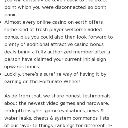
point which you were disconnected, so don’t
panic.
Almost every online casino on earth offers
some kind of fresh player welcome added
bonus, plus you could also then look forward to
plenty of additional attractive casino bonus
deals being a fully authorized member after a
person have claimed your current initial sign
upwards bonus.
Luckily, there’s a surefire way of having it by
earning on the Fortunate Wheel!
Aside from that, we share honest testimonials
about the newest video games and hardware,
in-depth insights, game evaluations, news &
water leaks, cheats & system commands, lists
of our favorite things, rankings for different in-