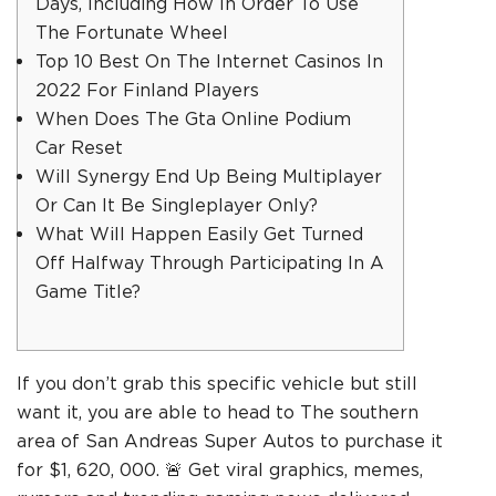
Days, Including How In Order To Use
The Fortunate Wheel
Top 10 Best On The Internet Casinos In
2022 For Finland Players
When Does The Gta Online Podium
Car Reset
Will Synergy End Up Being Multiplayer
Or Can It Be Singleplayer Only?
What Will Happen Easily Get Turned
Off Halfway Through Participating In A
Game Title?
If you don’t grab this specific vehicle but still
want it, you are able to head to The southern
area of San Andreas Super Autos to purchase it
for $1, 620, 000. 🚨 Get viral graphics, memes,