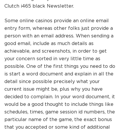
Clutch i465 black Newsletter.
Some online casinos provide an online email
entry form, whereas other folks just provide a
person with an email address. When sending a
good email, include as much details as
achievable, and screenshots, in order to get
your concern sorted in very little time as
possible. One of the first things you need to do
is start a word document and explain in all the
detail since possible precisely what your
current issue might be, plus why you have
decided to complain. In your word document, it
would be a good thought to include things like
schedules, times, game session id numbers, the
particular name of the game, the exact bonus
that you accepted or some kind of additional