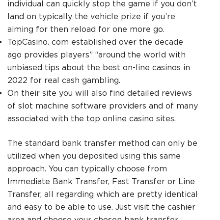
individual can quickly stop the game if you don’t
land on typically the vehicle prize if you’re
aiming for then reload for one more go.
TopCasino. com established over the decade
ago provides players” “around the world with
unbiased tips about the best on-line casinos in
2022 for real cash gambling.
On their site you will also find detailed reviews
of slot machine software providers and of many
associated with the top online casino sites.
The standard bank transfer method can only be
utilized when you deposited using this same
approach. You can typically choose from
Immediate Bank Transfer, Fast Transfer or Line
Transfer, all regarding which are pretty identical
and easy to be able to use. Just visit the cashier
area and choose your chosen bank transfer