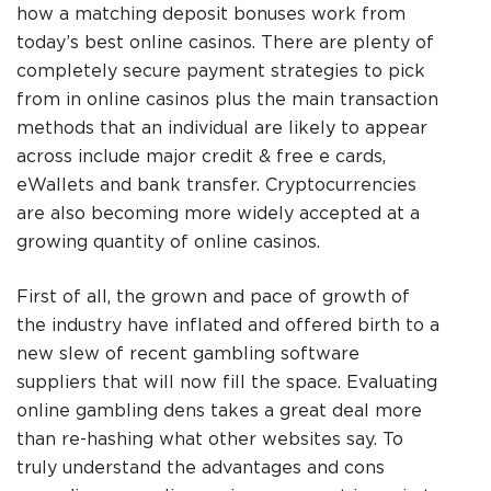
how a matching deposit bonuses work from
today’s best online casinos. There are plenty of
completely secure payment strategies to pick
from in online casinos plus the main transaction
methods that an individual are likely to appear
across include major credit & free e cards,
eWallets and bank transfer. Cryptocurrencies
are also becoming more widely accepted at a
growing quantity of online casinos.
First of all, the grown and pace of growth of
the industry have inflated and offered birth to a
new slew of recent gambling software
suppliers that will now fill the space. Evaluating
online gambling dens takes a great deal more
than re-hashing what other websites say. To
truly understand the advantages and cons