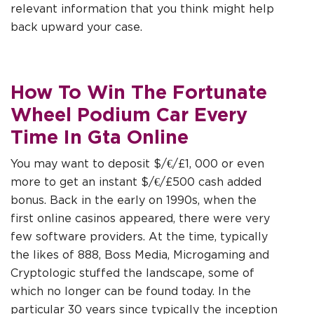
relevant information that you think might help
back upward your case.
How To Win The Fortunate
Wheel Podium Car Every
Time In Gta Online
You may want to deposit $/€/£1, 000 or even
more to get an instant $/€/£500 cash added
bonus. Back in the early on 1990s, when the
first online casinos appeared, there were very
few software providers. At the time, typically
the likes of 888, Boss Media, Microgaming and
Cryptologic stuffed the landscape, some of
which no longer can be found today. In the
particular 30 years since typically the inception