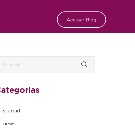
Acessar Blog
ategorias
steroid
news