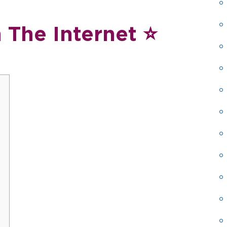
 The Internet ⭐️