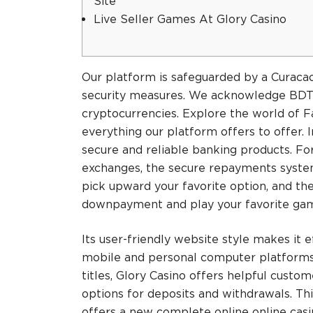
Site
Live Seller Games At Glory Casino
Our platform is safeguarded by a Curacao
security measures. We acknowledge BDT a
cryptocurrencies. Explore the world of
everything our platform offers to offer. 
secure and reliable banking products. For
exchanges, the secure repayments system
pick upward your favorite option, and th
downpayment and play your favorite gam
Its user-friendly website style makes it e
mobile and personal computer platforms
titles, Glory Casino offers helpful cust
options for deposits and withdrawals. Th
offers a new complete online online casi