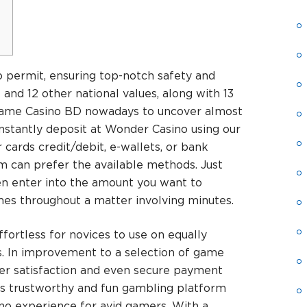
 permit, ensuring top-notch safety and
nd 12 other national values, along with 13
 Fame Casino BD nowadays to uncover almost
Instantly deposit at Wonder Casino using our
 cards credit/debit, e-wallets, or bank
 can prefer the available methods. Just
en enter into the amount you want to
es throughout a matter involving minutes.
ffortless for novices to use on equally
. In improvement to a selection of game
omer satisfaction and even secure payment
is trustworthy and fun gambling platform
no experience for avid gamers. With a