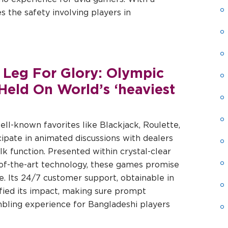
s the safety involving players in
 Leg For Glory: Olympic
Held On World’s ‘heaviest
ell-known favorites like Blackjack, Roulette,
icipate in animated discussions with dealers
alk function. Presented within crystal-clear
-of-the-art technology, these games promise
. Its 24/7 customer support, obtainable in
dified its impact, making sure prompt
mbling experience for Bangladeshi players