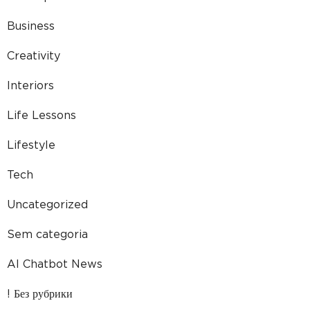
Business
Creativity
Interiors
Life Lessons
Lifestyle
Tech
Uncategorized
Sem categoria
AI Chatbot News
! Без рубрики