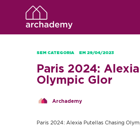
SEM CATEGORIA
EM
29/04/2023
Paris 2024: Alexia
Olympic Glor
Archademy
Paris 2024: Alexia Putellas Chasing Olym