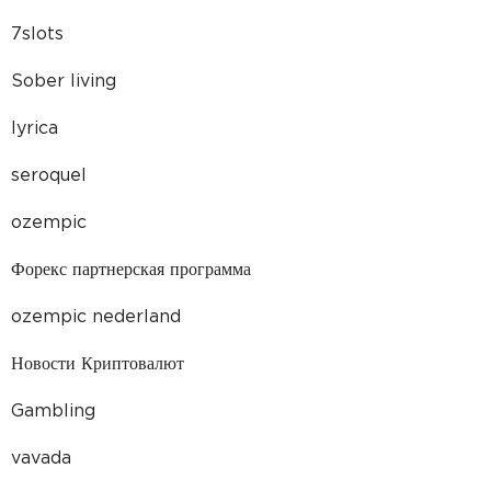
7slots
Sober living
lyrica
seroquel
ozempic
Форекс партнерская программа
ozempic nederland
Новости Криптовалют
Gambling
vavada