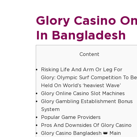
Glory Casino On
In Bangladesh
Content
Risking Life And Arm Or Leg For
Glory: Olympic Surf Competition To Be
Held On World’s ‘heaviest Wave’
Glory Online Casino Slot Machines
Glory Gambling Establishment Bonus
System
Popular Game Providers
Pros And Downsides Of Glory Casino
Glory Casino Bangladesh 👑 Main