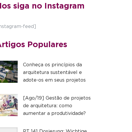
os siga no Instagram
instagram-feed]
rtigos Populares
Conheça os princípios da
arquitetura sustentável e
adote-os em seus projetos
[Ago/19] Gestão de projetos
de arquitetura: como
aumentar a produtividade?
PT 141 Dosierung: Wichtige