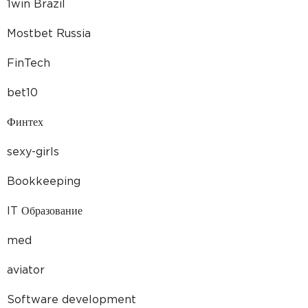
1win Brazil
Mostbet Russia
FinTech
bet10
Финтех
sexy-girls
Bookkeeping
IT Образование
med
aviator
Software development