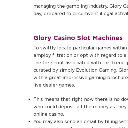
managing the gambling industry. Glory Cas
day, prepared to circumvent illegal activi
Glory Casino Slot Machines
To swiftly locate particular games withi
employ filtration or opt with regard to a
the forefront associated with this trend, 
curated by simply Evolution Gaming. Glor
with a great impressive gaming brochure
live dealer games.
This means that right now there is no do
who could deposit all the money as the
online casino.
You may also send an email by filling wit