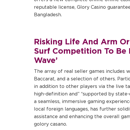
reputable license, Glory Casino guarantee
Bangladesh.
Risking Life And Arm Or
Surf Competition To Be 
Wave’
The array of real seller games includes w
Baccarat, and a selection of others. Part
in addition to other players via the live t
high-definition and” “supported by state
a seamless, immersive gaming experience
local foreign languages, has further soli
assistance and enhancing the overall ga
golory casano
.