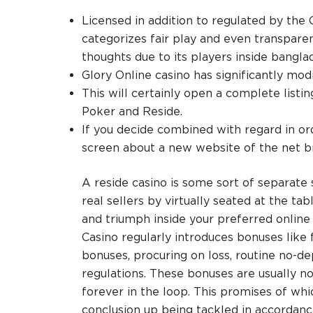
Licensed in addition to regulated by the
categorizes fair play and even transpare
thoughts due to its players inside bangla
Glory Online casino has significantly mo
This will certainly open a complete listing
Poker and Reside.
If you decide combined with regard in ord
screen about a new website of the net b
A reside casino is some sort of separat
real sellers by virtually seated at the ta
and triumph inside your preferred online
Casino regularly introduces bonuses like 
bonuses, procuring on loss, routine no-d
regulations. These bonuses are usually not
forever in the loop. This promises of whi
conclusion up being tackled in accordance