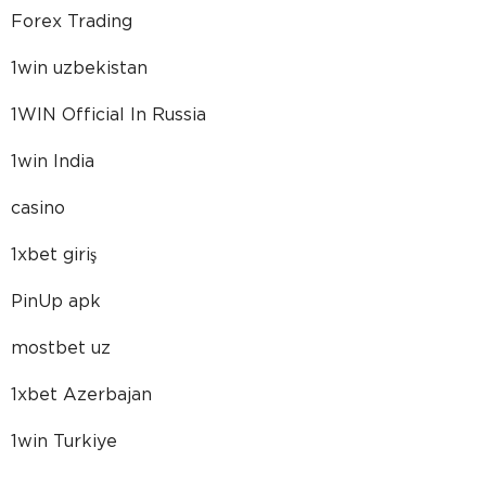
Forex Trading
1win uzbekistan
1WIN Official In Russia
1win India
casino
1xbet giriş
PinUp apk
mostbet uz
1xbet Azerbajan
1win Turkiye