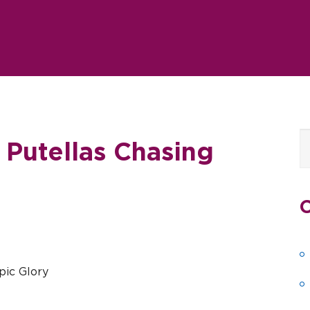
 Putellas Chasing
C
pic Glory