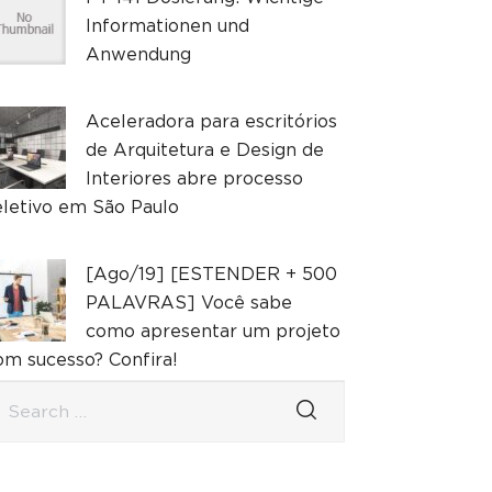
Informationen und
Anwendung
Aceleradora para escritórios
de Arquitetura e Design de
Interiores abre processo
eletivo em São Paulo
[Ago/19] [ESTENDER + 500
PALAVRAS] Você sabe
como apresentar um projeto
om sucesso? Confira!