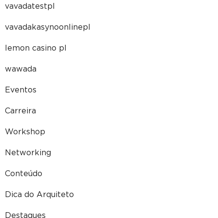
vavadatestpl
vavadakasynoonlinepl
lemon casino pl
wawada
Eventos
Carreira
Workshop
Networking
Conteúdo
Dica do Arquiteto
Destaques