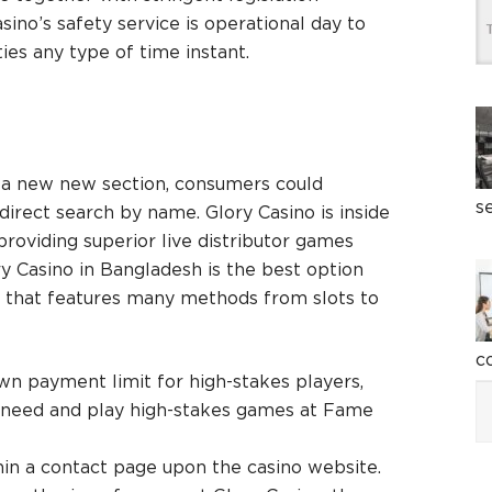
ino’s safety service is operational day to
ties any type of time instant.
n a new new section, consumers could
s
 direct search by name. Glory Casino is inside
providing superior live distributor games
y Casino in Bangladesh is the best option
 that features many methods from slots to
c
wn payment limit for high-stakes players,
y need and play high-stakes games at Fame
hin a contact page upon the casino website.