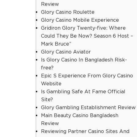
Review
Glory Casino Roulette
Glory Casino Mobile Experience
Gridiron Glory Twenty-five: Where
Could They Be Now? Season 6 Host –
Mark Bruce”
Glory Casino Aviator
Is Glory Casino In Bangladesh Risk-
free?
Epic S Experience From Glory Casino
Website
Is Gambling Safe At Fame Official
Site?
Glory Gambling Establishment Review
Main Beauty Casino Bangladesh
Review
Reviewing Partner Casino Sites And