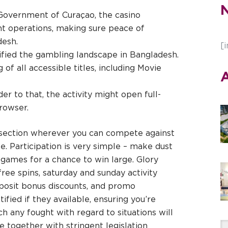
N
 Government of Curaçao, the casino
nt operations, making sure peace of
desh.
[
dified the gambling landscape in Bangladesh.
 of all accessible titles, including Movie
A
er to that, the activity might open full-
rowser.
e section wherever you can compete against
ble. Participation is very simple – make dust
 games for a chance to win large. Glory
free spins, saturday and sunday activity
eposit bonus discounts, and promo
ified if they available, ensuring you’re
ch any fought with regard to situations will
 together with stringent legislation