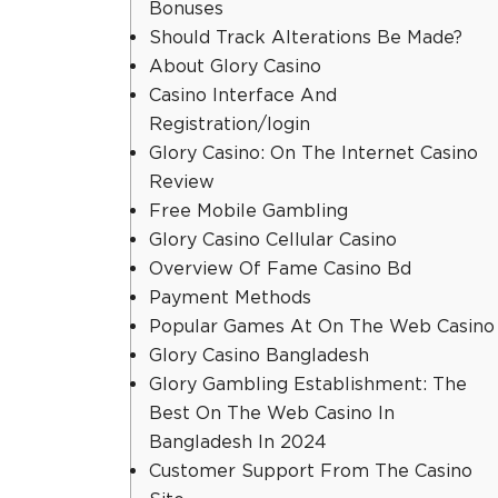
Bonuses
Should Track Alterations Be Made?
About Glory Casino
Casino Interface And
Registration/login
Glory Casino: On The Internet Casino
Review
Free Mobile Gambling
Glory Casino Cellular Casino
Overview Of Fame Casino Bd
Payment Methods
Popular Games At On The Web Casino
Glory Casino Bangladesh
Glory Gambling Establishment: The
Best On The Web Casino In
Bangladesh In 2024
Customer Support From The Casino