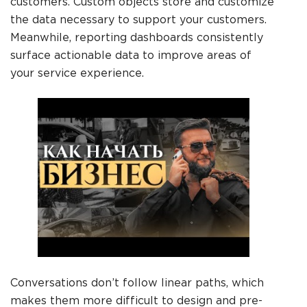
customers. Custom objects store and customize
the data necessary to support your customers.
Meanwhile, reporting dashboards consistently
surface actionable data to improve areas of
your service experience.
Conversations don’t follow linear paths, which
makes them more difficult to design and pre-