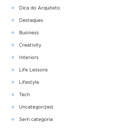
Dica do Arquiteto
Destaques
Business
Creativity
Interiors
Life Lessons
Lifestyle
Tech
Uncategorized
Sem categoria