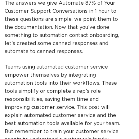
The answers we give
Automate 87% of Your
Customer Support Conversations in 1 hour
to
these questions are simple, we point them to
the documentation. Now that you’ve done
something to automation contact onboarding,
let’s created some canned responses and
automate to canned responses.
Teams using automated customer service
empower themselves by integrating
automation tools into their workflows. These
tools simplify or complete a rep’s role
responsibilities, saving them time and
improving customer service. This post will
explain automated customer service and the
best automation tools available for your team.
But remember to train your customer service