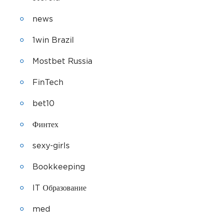
news
1win Brazil
Mostbet Russia
FinTech
bet10
Финтех
sexy-girls
Bookkeeping
IT Образование
med