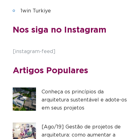
1win Turkiye
Nos siga no Instagram
[instagram-feed]
Artigos Populares
Conheça os princípios da
arquitetura sustentável e adote-os
em seus projetos
[Ago/19] Gestão de projetos de
arquitetura: como aumentar a