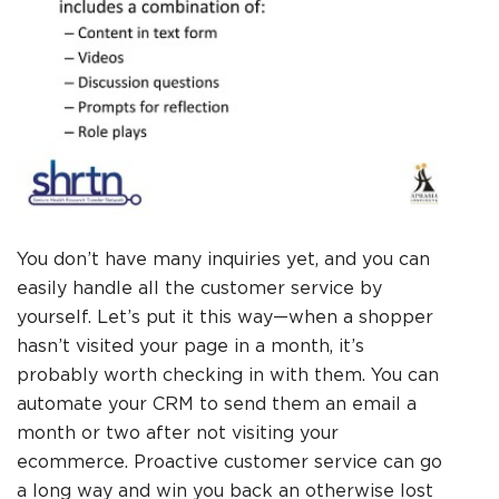
You don’t have many inquiries yet, and you can
easily handle all the customer service by
yourself. Let’s put it this way—when a shopper
hasn’t visited your page in a month, it’s
probably worth checking in with them. You can
automate your CRM to send them an email a
month or two after not visiting your
ecommerce. Proactive customer service can go
a long way and win you back an otherwise lost