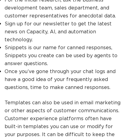
development team, sales department, and
customer representatives for anecdotal data.
Sign up for our newsletter to get the latest
news on Capacity, AI, and automation
technology.
Snippets is our name for canned responses,
Snippets you create can be used by agents to
answer questions.
Once you’ve gone through your chat logs and
have a good idea of your frequently asked
questions, time to make canned responses.
Templates can also be used in email marketing
or other aspects of customer communications.
Customer experience platforms often have
built-in templates you can use or modify for
your purposes. It can be difficult to keep the