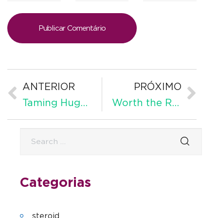
ANTERIOR
PRÓXIMO
Taming Huge Techification? The Eu Digital Markets Act
Worth the Read: 75 Meaningful and Inspiring Addiction Recovery Quotes
Categorias
steroid