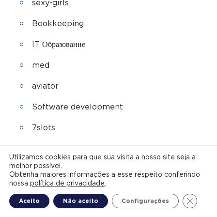
sexy-girls
Bookkeeping
IT Образование
med
aviator
Software development
7slots
Sober living
Utilizamos cookies para que sua visita a nosso site seja a
melhor possível.
lyrica
Obtenha maiores informações a esse respeito conferindo
nossa
política de privacidade
.
seroquel
Close G
Aceito
Não aceito
Configurações
ozempic