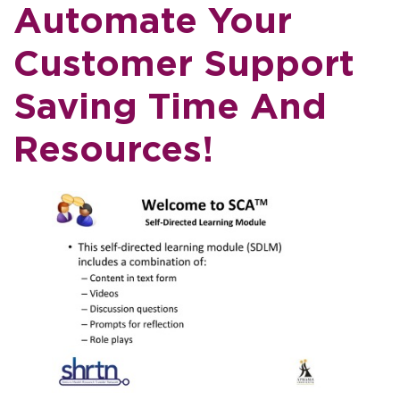
Automate Your
Customer Support
Saving Time And
Resources!