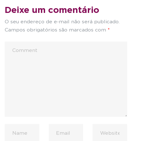
Deixe um comentário
O seu endereço de e-mail não será publicado.
Campos obrigatórios são marcados com
*