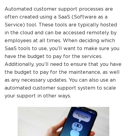
Automated customer support processes are
often created using a SaaS (Software as a
Service) tool. These tools are typically hosted
in the cloud and can be accessed remotely by
employees at all times. When deciding which
SaaS tools to use, you’ll want to make sure you
have the budget to pay for the services.
Additionally, you’ll need to ensure that you have
the budget to pay for the maintenance, as well
as any necessary updates. You can also use an
automated customer support system to scale
your support in other ways.