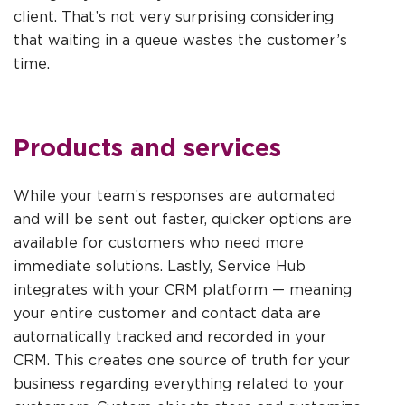
client. That’s not very surprising considering
that waiting in a queue wastes the customer’s
time.
Products and services
While your team’s responses are automated
and will be sent out faster, quicker options are
available for customers who need more
immediate solutions. Lastly, Service Hub
integrates with your CRM platform — meaning
your entire customer and contact data are
automatically tracked and recorded in your
CRM. This creates one source of truth for your
business regarding everything related to your