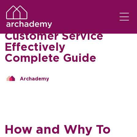
AI CHATBOT NEWS
EM
04/09/2023
How to Automate
Customer Service
Effectively
Complete Guide
Archademy
How and Why To