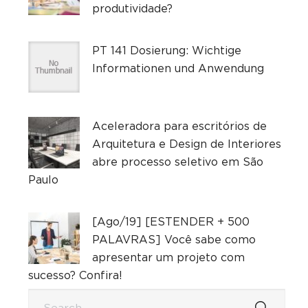
produtividade?
PT 141 Dosierung: Wichtige
Informationen und Anwendung
Aceleradora para escritórios de
Arquitetura e Design de Interiores
abre processo seletivo em São
Paulo
[Ago/19] [ESTENDER + 500
PALAVRAS] Você sabe como
apresentar um projeto com
sucesso? Confira!