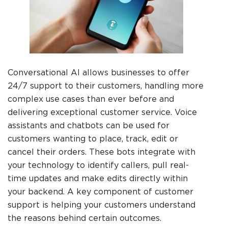
Conversational AI allows businesses to offer
24/7 support to their customers, handling more
complex use cases than ever before and
delivering exceptional customer service. Voice
assistants and chatbots can be used for
customers wanting to place, track, edit or
cancel their orders. These bots integrate with
your technology to identify callers, pull real-
time updates and make edits directly within
your backend. A key component of customer
support is helping your customers understand
the reasons behind certain outcomes.