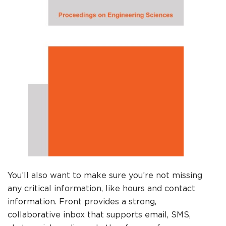
You’ll also want to make sure you’re not missing
any critical information, like hours and contact
information. Front provides a strong,
collaborative inbox that supports email, SMS,