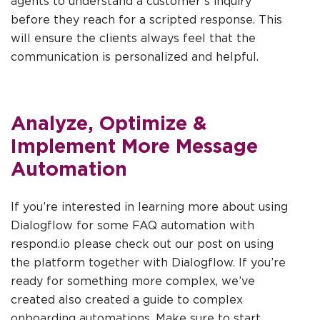
agents to understand a customer’s inquiry
before they reach for a scripted response. This
will ensure the clients always feel that the
communication is personalized and helpful.
Analyze, Optimize &
Implement More Message
Automation
If you’re interested in learning more about using
Dialogflow for some FAQ automation with
respond.io please check out our post on using
the platform together with Dialogflow. If you’re
ready for something more complex, we’ve
created also created a guide to complex
onboarding automations. Make sure to start