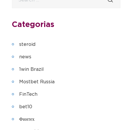
Categorias
steroid
news
1win Brazil
Mostbet Russia
FinTech
bet10
Финтех