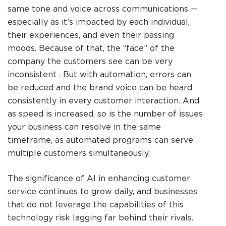
same tone and voice across communications —
especially as it’s impacted by each individual,
their experiences, and even their passing
moods. Because of that, the “face” of the
company the customers see can be very
inconsistent . But with automation, errors can
be reduced and the brand voice can be heard
consistently in every customer interaction. And
as speed is increased, so is the number of issues
your business can resolve in the same
timeframe, as automated programs can serve
multiple customers simultaneously.
The significance of AI in enhancing customer
service continues to grow daily, and businesses
that do not leverage the capabilities of this
technology risk lagging far behind their rivals.