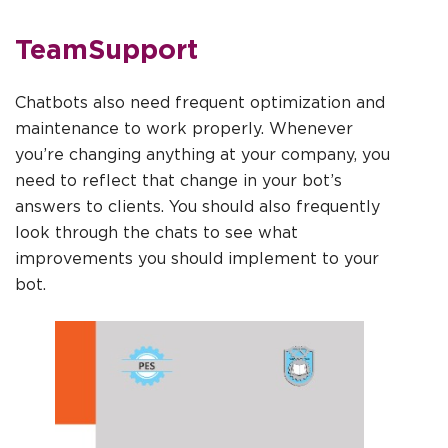
TeamSupport
Chatbots also need frequent optimization and
maintenance to work properly. Whenever
you’re changing anything at your company, you
need to reflect that change in your bot’s
answers to clients. You should also frequently
look through the chats to see what
improvements you should implement to your
bot.