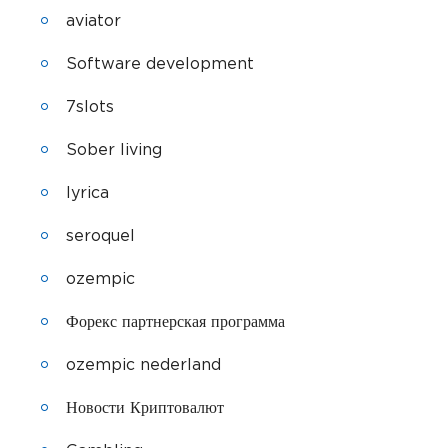
aviator
Software development
7slots
Sober living
lyrica
seroquel
ozempic
Форекс партнерская программа
ozempic nederland
Новости Криптовалют