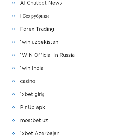
AI Chatbot News
! Без рубрики
Forex Trading
1win uzbekistan
1WIN Official In Russia
1win India
casino
1xbet giriş
PinUp apk
mostbet uz
1xbet Azerbajan