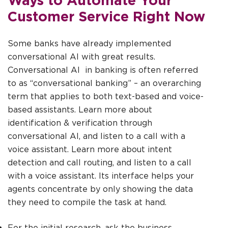
Customer Service Right Now
Some banks have already implemented
conversational AI with great results.
Conversational AI in banking is often referred
to as “conversational banking” – an overarching
term that applies to both text-based and voice-
based assistants. Learn more about
identification & verification through
conversational AI, and listen to a call with a
voice assistant. Learn more about intent
detection and call routing, and listen to a call
with a voice assistant. Its interface helps your
agents concentrate by only showing the data
they need to compile the task at hand.
For the initial research, ask the business