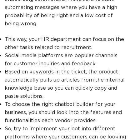
automating messages where you have a high
probability of being right and a low cost of
being wrong.
This way, your HR department can focus on the
other tasks related to recruitment.
Social media platforms are popular channels
for customer inquiries and feedback.
Based on keywords in the ticket, the product
automatically pulls up articles from the internal
knowledge base so you can quickly copy and
paste solutions.
To choose the right chatbot builder for your
business, you should look into the features and
functionalities each vendor provides.
So, try to implement your bot into different
platforms where your customers can be looking