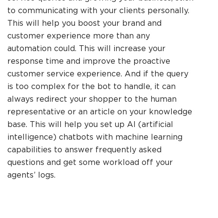
to communicating with your clients personally.
This will help you boost your brand and
customer experience more than any
automation could. This will increase your
response time and improve the proactive
customer service experience. And if the query
is too complex for the bot to handle, it can
always redirect your shopper to the human
representative or an article on your knowledge
base. This will help you set up AI (artificial
intelligence) chatbots with machine learning
capabilities to answer frequently asked
questions and get some workload off your
agents’ logs.