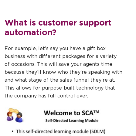
What is customer support
automation?
For example, let’s say you have a gift box
business with different packages for a variety
of occasions. This will save your agents time
because they’ll know who they’re speaking with
and what stage of the sales funnel they’re at.
This allows for purpose-built technology that
the company has full control over.