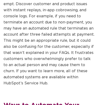
empt. Discover customer and product issues
with instant replays, in-app cobrowsing, and
console logs. For example, if you need to
terminate an account due to non-payment, you
may have an automated rule that terminates an
account after three failed attempts at payment.
This might be an appropriate rule, but it could
also be confusing for the customer, especially if
that wasn’t explained in your FAQs. It frustrates
customers who overwhelmingly prefer to talk
to an actual person and may cause them to
churn. If you want to learn more, all of these
automated systems are available within
HubSpot’s Service Hub.
Ways to Automate Your