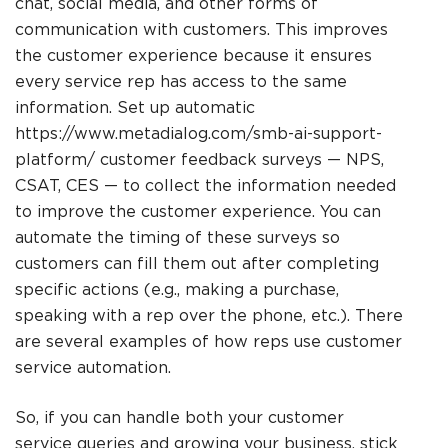
chat, social media, and other forms of
communication with customers. This improves
the customer experience because it ensures
every service rep has access to the same
information. Set up automatic
https://www.metadialog.com/smb-ai-support-
platform/
customer feedback surveys — NPS,
CSAT, CES — to collect the information needed
to improve the customer experience. You can
automate the timing of these surveys so
customers can fill them out after completing
specific actions (e.g., making a purchase,
speaking with a rep over the phone, etc.). There
are several examples of how reps use customer
service automation.
So, if you can handle both your customer
service queries and growing your business, stick