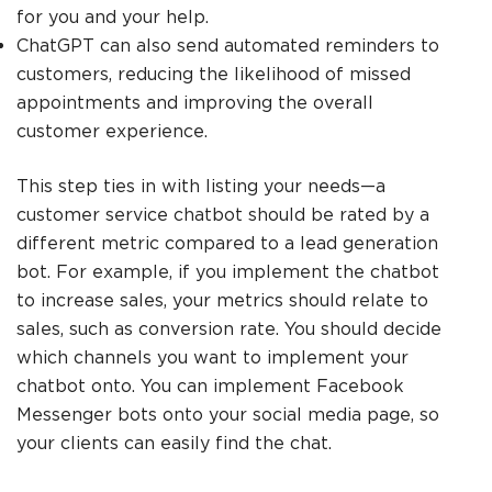
for you and your help.
ChatGPT can also send automated reminders to
customers, reducing the likelihood of missed
appointments and improving the overall
customer experience.
This step ties in with listing your needs—a
customer service chatbot should be rated by a
different metric compared to a lead generation
bot. For example, if you implement the chatbot
to increase sales, your metrics should relate to
sales, such as conversion rate. You should decide
which channels you want to implement your
chatbot onto. You can implement Facebook
Messenger bots onto your social media page, so
your clients can easily find the chat.