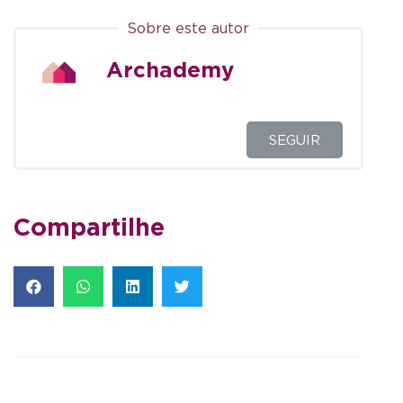
Sobre este autor
Archademy
SEGUIR
Compartilhe