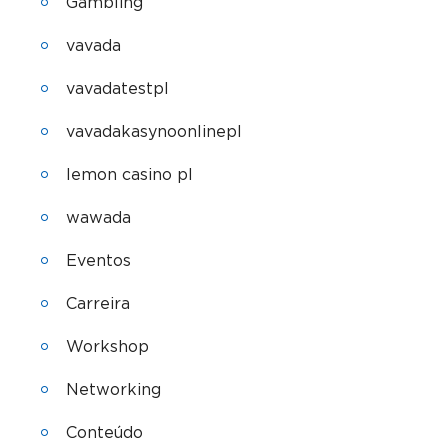
Gambling
vavada
vavadatestpl
vavadakasynoonlinepl
lemon casino pl
wawada
Eventos
Carreira
Workshop
Networking
Conteúdo