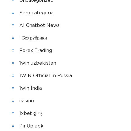
Uncategorized
Sem categoria
AI Chatbot News
! Без рубрики
Forex Trading
1win uzbekistan
1WIN Official In Russia
1win India
casino
1xbet giriş
PinUp apk