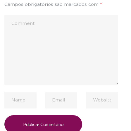
Campos obrigatórios são marcados com
*