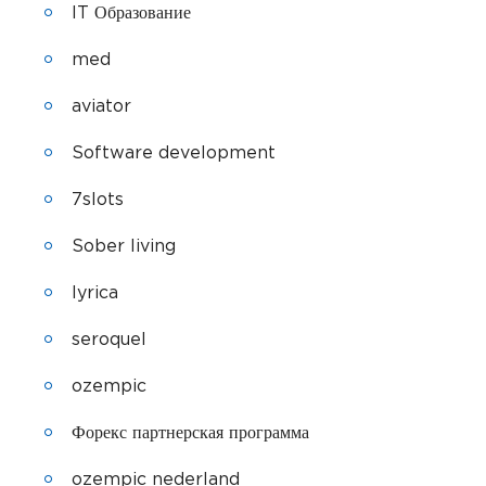
IT Образование
med
aviator
Software development
7slots
Sober living
lyrica
seroquel
ozempic
Форекс партнерская программа
ozempic nederland