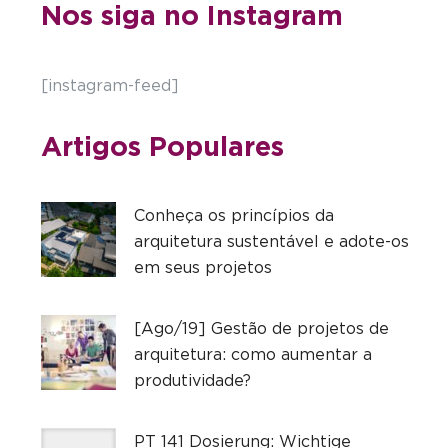
Nos siga no Instagram
[instagram-feed]
Artigos Populares
Conheça os princípios da
arquitetura sustentável e adote-os
em seus projetos
[Ago/19] Gestão de projetos de
arquitetura: como aumentar a
produtividade?
PT 141 Dosierung: Wichtige