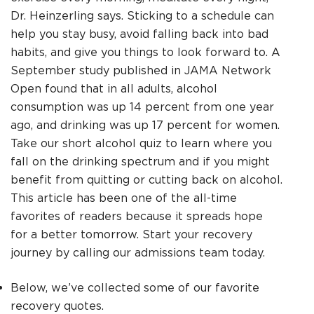
Dr. Heinzerling says. Sticking to a schedule can
help you stay busy, avoid falling back into bad
habits, and give you things to look forward to. A
September study published in JAMA Network
Open found that in all adults, alcohol
consumption was up 14 percent from one year
ago, and drinking was up 17 percent for women.
Take our short alcohol quiz to learn where you
fall on the drinking spectrum and if you might
benefit from quitting or cutting back on alcohol.
This article has been one of the all-time
favorites of readers because it spreads hope
for a better tomorrow. Start your recovery
journey by calling our admissions team today.
Below, we’ve collected some of our favorite
recovery quotes.