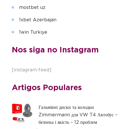
mostbet uz
1xbet Azerbajan
1win Turkiye
Nos siga no Instagram
[instagram-feed]
Artigos Populares
Гальмівні диски та колодки
Zimmermann для VW T4 Автобус –
безпека і якість – 12 проблем