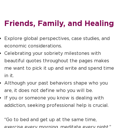
Friends, Family, and Healing
Explore global perspectives, case studies, and
economic considerations.
Celebrating your sobriety milestones with
beautiful quotes throughout the pages makes
me want to pick it up and write and spend time
in it.
Although your past behaviors shape who you
are, it does not define who you will be.
If you or someone you know is dealing with
addiction, seeking professional help is crucial.
“Go to bed and get up at the same time,
exercise every morning, meditate every night,”