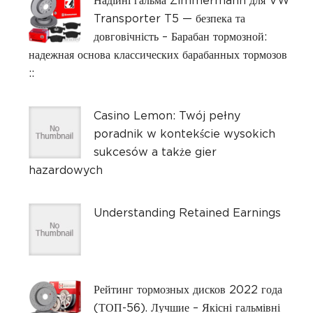
Надійні гальма Zimmermann для VW
Transporter T5 — безпека та
довговічність – Барабан тормозной:
надежная основа классических барабанных тормозов
::
Casino Lemon: Twój pełny
poradnik w kontekście wysokich
sukcesów a także gier
hazardowych
Understanding Retained Earnings
Рейтинг тормозных дисков 2022 года
(ТОП-56). Лучшие – Якісні гальмівні