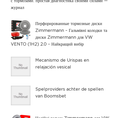
с тормозами: простая диагностика своими силами —
журнал
Перфорированные тормозные диски
Zimmermann – Гальмівні колодки та
диски Zimmermann для VW
VENTO (1H2) 2.0 – Найкращий вибір
Mecanismo de Urispas en
relajación vesical
Spelproviders achter de spellen
van Boomsbet