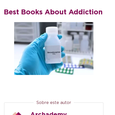
Best Books About Addiction
Sobre este autor
Archademy