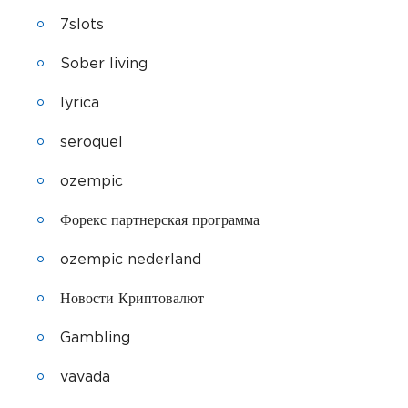
7slots
Sober living
lyrica
seroquel
ozempic
Форекс партнерская программа
ozempic nederland
Новости Криптовалют
Gambling
vavada