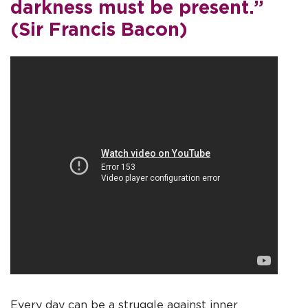
darkness must be present.”
(Sir Francis Bacon)
Every day can be a struggle against inner