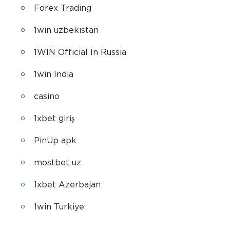
Forex Trading
1win uzbekistan
1WIN Official In Russia
1win India
casino
1xbet giriş
PinUp apk
mostbet uz
1xbet Azerbajan
1win Turkiye