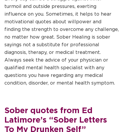
turmoil and outside pressures, exerting
influence on you. Sometimes, it helps to hear
motivational quotes about willpower and
finding the strength to overcome any challenge,
no matter how great. Sober Healing is
sober
sayings
not a substitute for professional
diagnosis, therapy, or medical treatment.
Always seek the advice of your physician or
qualified mental health specialist with any
questions you have regarding any medical
condition, disorder, or mental health symptom.
Sober quotes from Ed
Latimore’s “Sober Letters
To My Drunken Self”