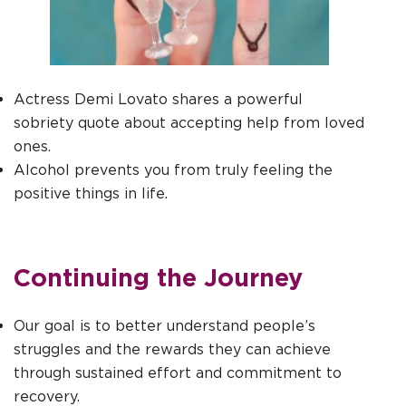
Actress Demi Lovato shares a powerful
sobriety quote about accepting help from loved
ones.
Alcohol prevents you from truly feeling the
positive things in life.
Continuing the Journey
Our goal is to better understand people’s
struggles and the rewards they can achieve
through sustained effort and commitment to
recovery.