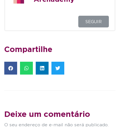
SEGUIR
Compartilhe
Deixe um comentário
O seu endereço de e-mail não será publicado.