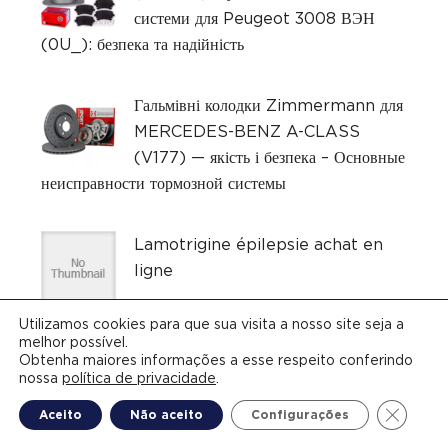
системи для Peugeot 3008 ВЭН
(0U_): безпека та надійність
Гальмівні колодки Zimmermann для
MERCEDES-BENZ A-CLASS
(V177) — якість і безпека – Основные
неисправности тормозной системы
Lamotrigine épilepsie achat en
ligne
Utilizamos cookies para que sua visita a nosso site seja a
melhor possível.
Obtenha maiores informações a esse respeito conferindo
nossa
política de privacidade
.
Close G
Aceito
Não aceito
Configurações