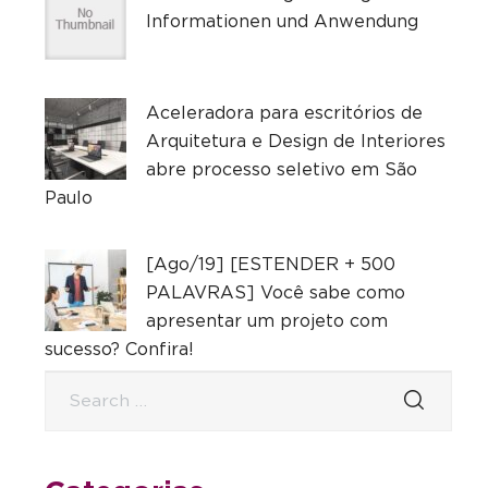
Informationen und Anwendung
Aceleradora para escritórios de
Arquitetura e Design de Interiores
abre processo seletivo em São
Paulo
[Ago/19] [ESTENDER + 500
PALAVRAS] Você sabe como
apresentar um projeto com
sucesso? Confira!