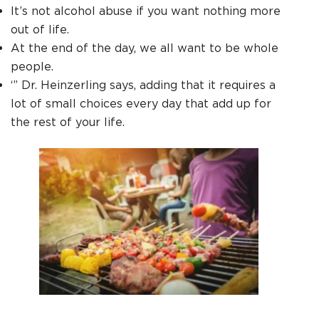
It’s not alcohol abuse if you want nothing more
out of life.
At the end of the day, we all want to be whole
people.
‘” Dr. Heinzerling says, adding that it requires a
lot of small choices every day that add up for
the rest of your life.