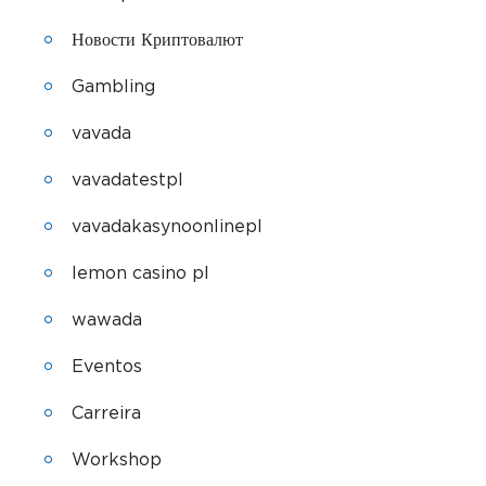
Новости Криптовалют
Gambling
vavada
vavadatestpl
vavadakasynoonlinepl
lemon casino pl
wawada
Eventos
Carreira
Workshop