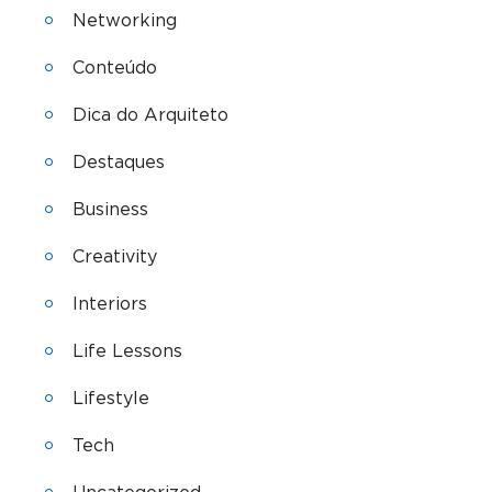
Networking
Conteúdo
Dica do Arquiteto
Destaques
Business
Creativity
Interiors
Life Lessons
Lifestyle
Tech