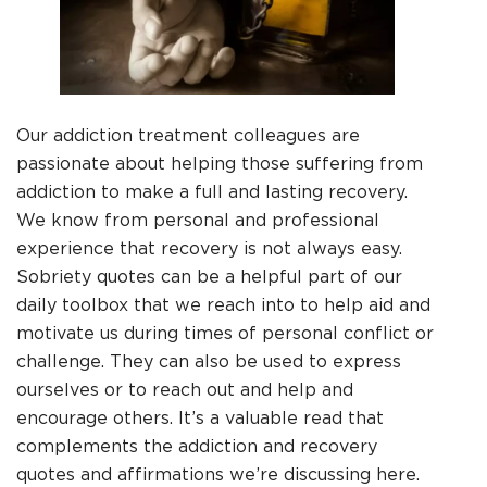
Our addiction treatment colleagues are
passionate about helping those suffering from
addiction to make a full and lasting recovery.
We know from personal and professional
experience that recovery is not always easy.
Sobriety quotes can be a helpful part of our
daily toolbox that we reach into to help aid and
motivate us during times of personal conflict or
challenge. They can also be used to express
ourselves or to reach out and help and
encourage others. It’s a valuable read that
complements the addiction and recovery
quotes and affirmations we’re discussing here.