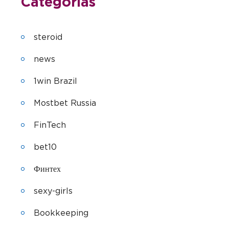
Categorias
steroid
news
1win Brazil
Mostbet Russia
FinTech
bet10
Финтех
sexy-girls
Bookkeeping