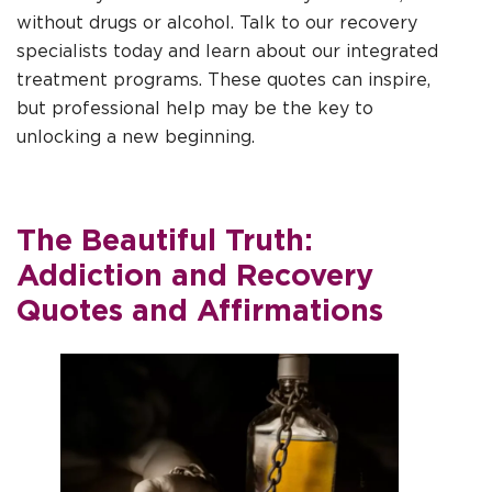
without drugs or alcohol. Talk to our recovery
specialists today and learn about our integrated
treatment programs. These quotes can inspire,
but professional help may be the key to
unlocking a new beginning.
The Beautiful Truth:
Addiction and Recovery
Quotes and Affirmations