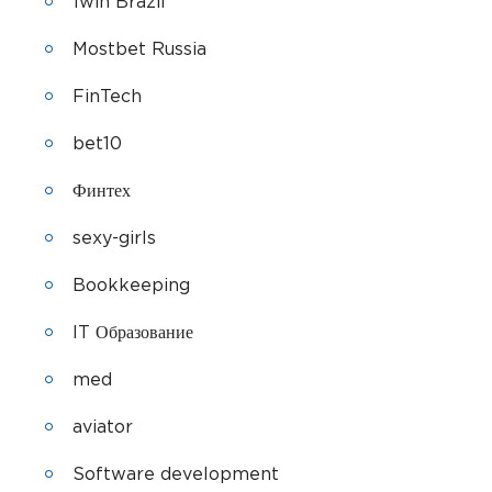
1win Brazil
Mostbet Russia
FinTech
bet10
Финтех
sexy-girls
Bookkeeping
IT Образование
med
aviator
Software development