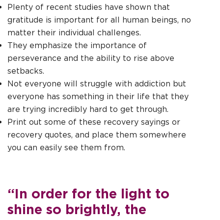
Plenty of recent studies have shown that
gratitude is important for all human beings, no
matter their individual challenges.
They emphasize the importance of
perseverance and the ability to rise above
setbacks.
Not everyone will struggle with addiction but
everyone has something in their life that they
are trying incredibly hard to get through.
Print out some of these recovery sayings or
recovery quotes, and place them somewhere
you can easily see them from.
“In order for the light to
shine so brightly, the