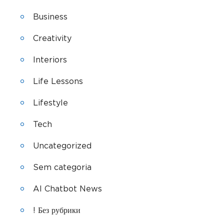
Business
Creativity
Interiors
Life Lessons
Lifestyle
Tech
Uncategorized
Sem categoria
AI Chatbot News
! Без рубрики