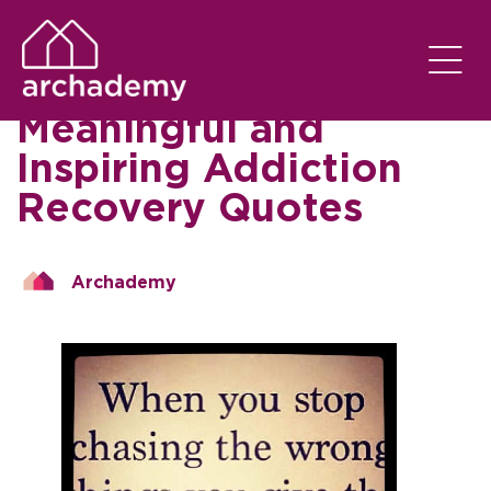
SOBER LIVING
EM
11/09/2023
Worth the Read: 75
Meaningful and
Inspiring Addiction
Recovery Quotes
Archademy