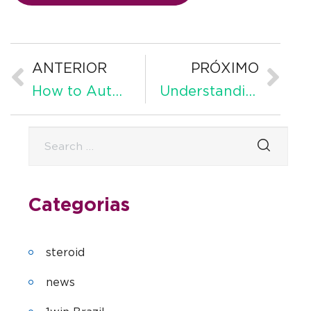
ANTERIOR
PRÓXIMO
How to Automate Customer Service Effectively Complete Guide
Understanding Retained Earnings
Categorias
steroid
news