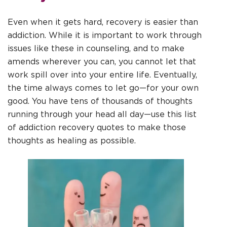
Even when it gets hard, recovery is easier than
addiction. While it is important to work through
issues like these in counseling, and to make
amends wherever you can, you cannot let that
work spill over into your entire life. Eventually,
the time always comes to let go—for your own
good. You have tens of thousands of thoughts
running through your head all day—use this list
of addiction recovery quotes to make those
thoughts as healing as possible.