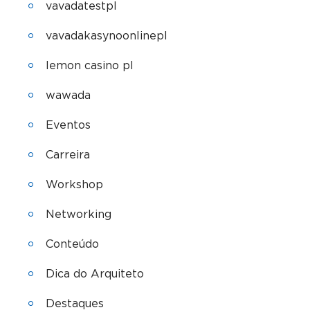
vavadatestpl
vavadakasynoonlinepl
lemon casino pl
wawada
Eventos
Carreira
Workshop
Networking
Conteúdo
Dica do Arquiteto
Destaques