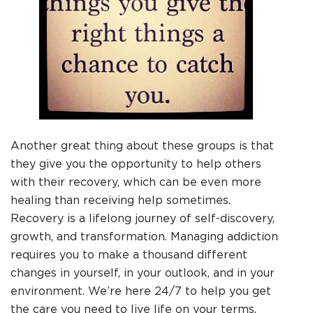
Another great thing about these groups is that
they give you the opportunity to help others
with their recovery, which can be even more
healing than receiving help sometimes.
Recovery is a lifelong journey of self-discovery,
growth, and transformation. Managing addiction
requires you to make a thousand different
changes in yourself, in your outlook, and in your
environment. We’re here 24/7 to help you get
the care you need to live life on your terms,